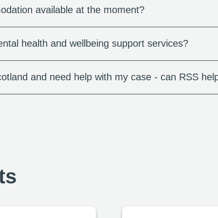
dation available at the moment?
ntal health and wellbeing support services?
cotland and need help with my case - can RSS hel
ts