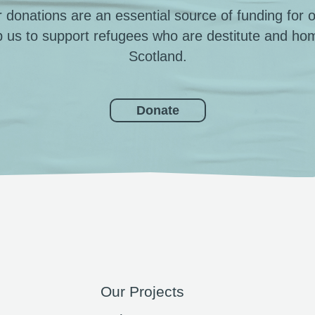
 donations are an essential source of funding for 
p us to support refugees who are destitute and hom
Scotland.
Donate
Our Projects