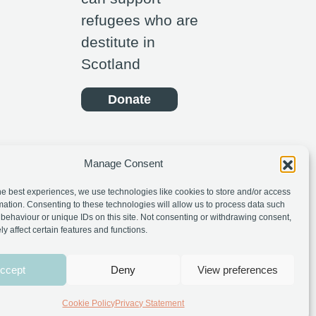
refugees who are
destitute in
Scotland
Donate
Manage Consent
he best experiences, we use technologies like cookies to store and/or access
mation. Consenting to these technologies will allow us to process data such
behaviour or unique IDs on this site. Not consenting or withdrawing consent,
y affect certain features and functions.
ccept
Deny
View preferences
Cookie Policy
Privacy Statement