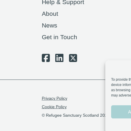
Help & Support
About
News
Get in Touch
To provide t
device infor
as browsing 
may adversel
Privacy Policy
Cookie Policy
A
© Refugee Sanctuary Scotland 2026