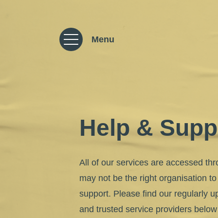
Skip to content
Menu
Help & Supp
All of our services are accessed thr
may not be the right organisation to
support. Please find our regularly up
and trusted service providers belo