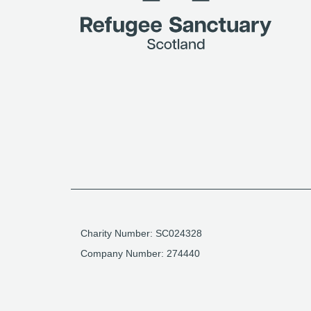
Charity Number: SC024328
Company Number: 274440