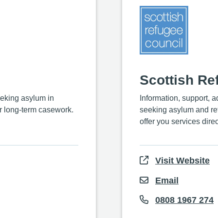
Scottish Re
eking asylum in
Information, support, 
r long-term casework.
seeking asylum and ref
offer you services direc
Visit Website
Email
0808 1967 274