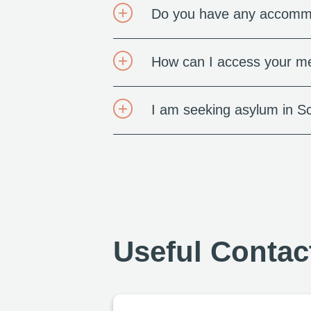
Do you have any accommo
How can I access your me
I am seeking asylum in S
Useful Contac