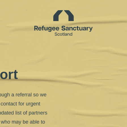
Homepage
ort
ough a referral so we
 contact for urgent
dated list of partners
w who may be able to