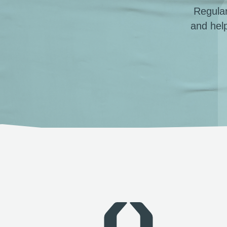
Regular
and hel