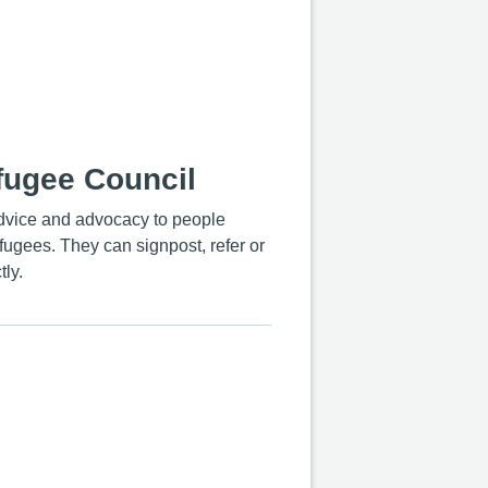
fugee Council
advice and advocacy to people
ugees. They can signpost, refer or
tly.