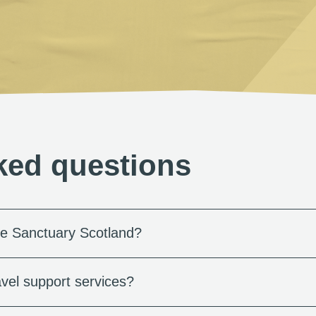
ked questions
e Sanctuary Scotland?
vel support services?