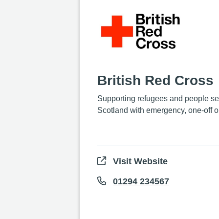
British Red Cross
Supporting refugees and people se
Scotland with emergency, one-off o
Visit Website
01294 234567