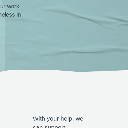
our work
eless in
With your help, we
can support