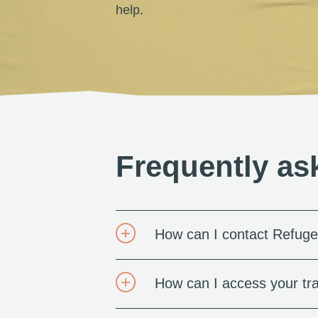
help.
Frequently as
How can I contact Refuge
How can I access your tra