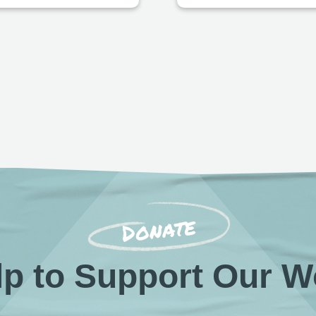
Donate
lp to Support Our W