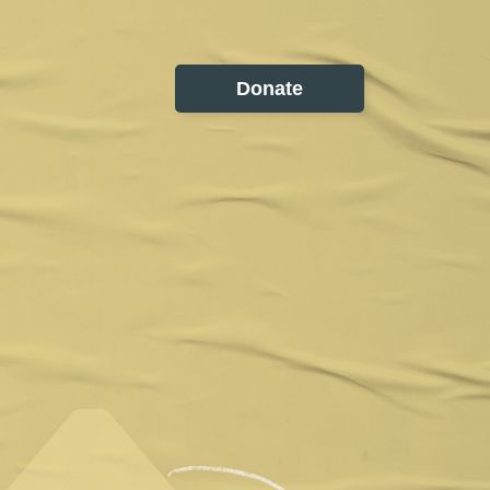
Donate