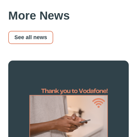
More News
See all news