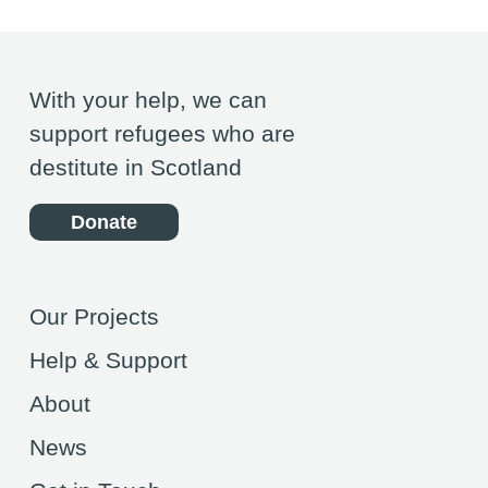
With your help, we can
support refugees who are
destitute in Scotland
Donate
Our Projects
Help & Support
About
News