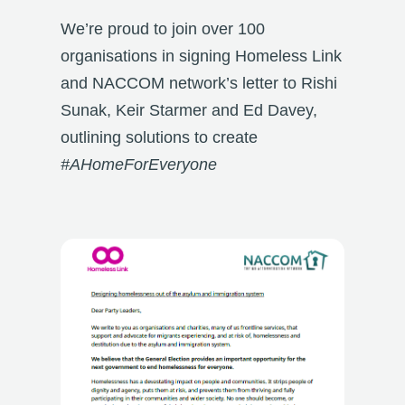
We’re proud to join over 100
organisations in signing Homeless Link
and NACCOM network’s letter to Rishi
Sunak, Keir Starmer and Ed Davey,
outlining solutions to
create
#AHomeForEveryone