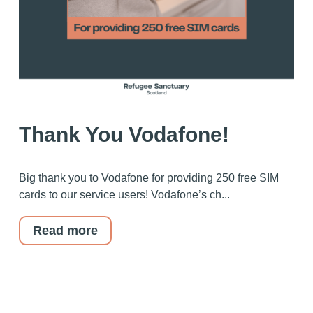
Thank You Vodafone!
Big thank you to Vodafone for providing 250 free SIM
cards to our service users! Vodafone’s ch...
Read more