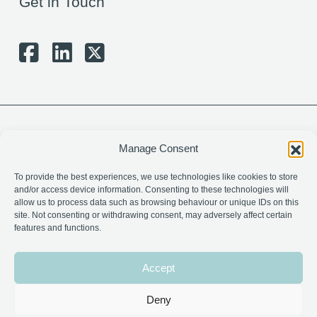
Get in Touch
Manage Consent
To provide the best experiences, we use technologies like cookies to store
and/or access device information. Consenting to these technologies will
allow us to process data such as browsing behaviour or unique IDs on this
site. Not consenting or withdrawing consent, may adversely affect certain
features and functions.
Charity Number: SC024328
Company Number: 274440
Accept
Privacy Policy
Deny