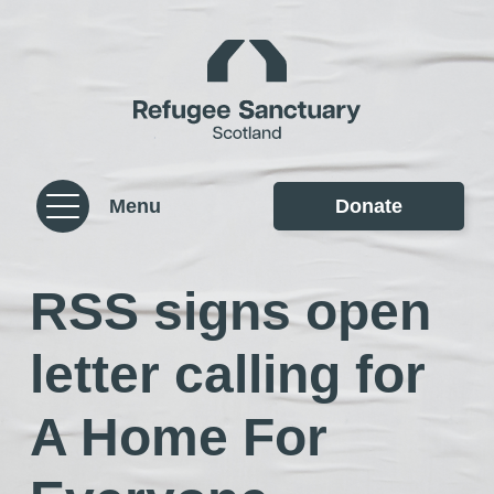
Skip to content
Homepage
Menu
Donate
RSS signs open
letter calling for
A Home For