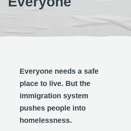
Everyone
Everyone needs a safe
place to live. But the
immigration system
pushes people into
homelessness.