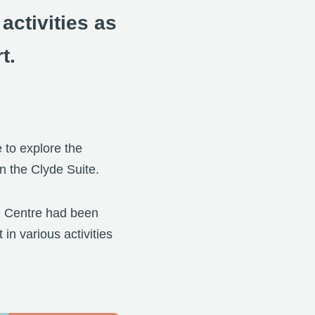
ctivities as
t.
e to explore the
in the Clyde Suite.
ce Centre had been
in various activities