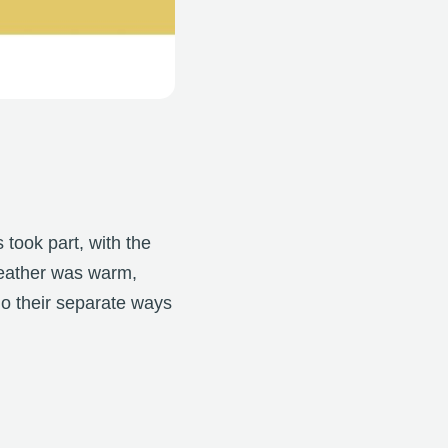
 took part, with the
weather was warm,
go their separate ways