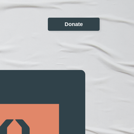
Donate