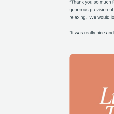
“Thank you so much for
generous provision of
relaxing. We would lov
“It was really nice a