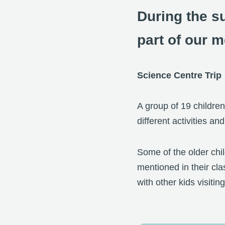
During the s
part of our m
Science Centre Trip
A group of 19 children
different activities a
Some of the older chi
mentioned in their cla
with other kids visitin