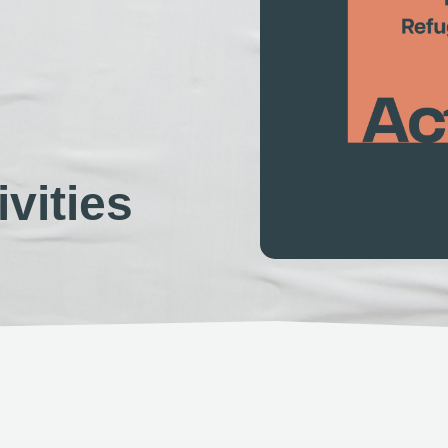
vities