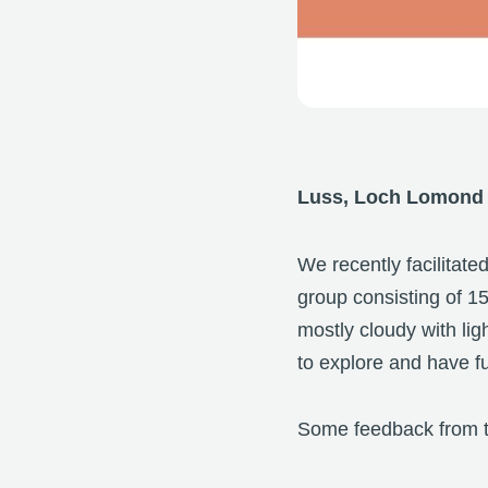
Luss, Loch Lomond
We recently facilitate
group consisting of 1
mostly cloudy with lig
to explore and have f
Some feedback from t