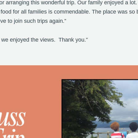
 arranging this wonderful trip. Our family enjoyed a lot.
 food for all families is commendable. The place was so 
e to join such trips again.”
nd we enjoyed the views. Thank you.”