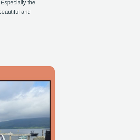
 Especially the
beautiful and