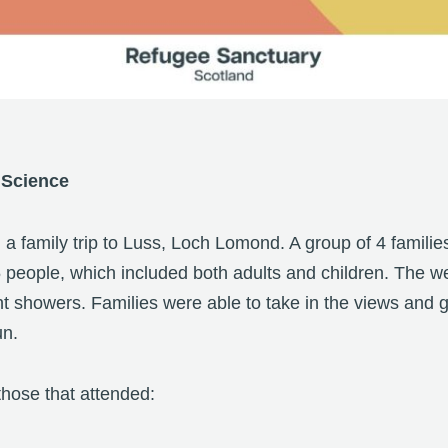
 Science
d a family trip to Luss, Loch Lomond. A group of 4 families
5 people, which included both adults and children. The 
ht showers. Families were able to take in the views and 
un.
hose that attended: