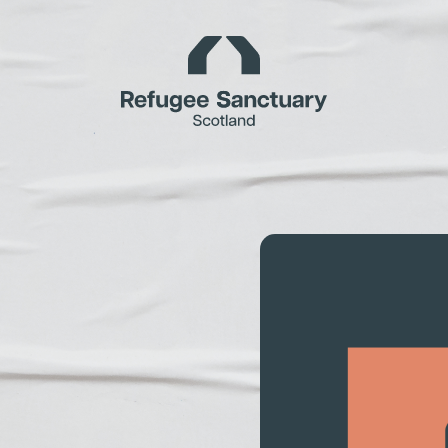
Homepage