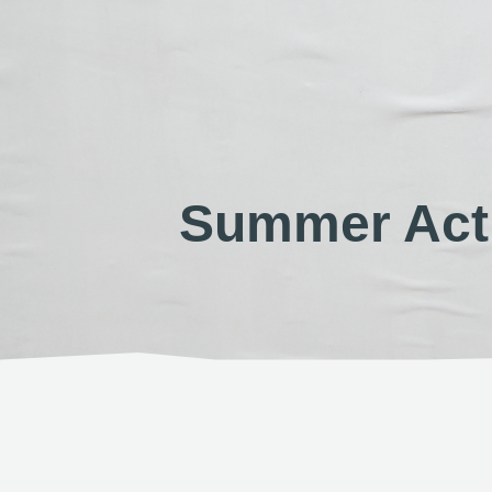
Summer Acti