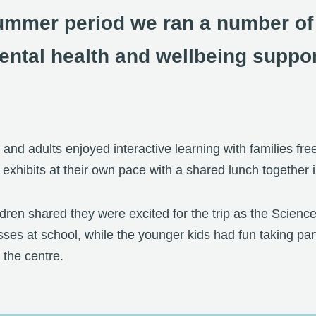
ummer period we ran a number of a
ental health and wellbeing suppor
 and adults enjoyed interactive learning with families fre
nd exhibits at their own pace with a shared lunch together 
ldren shared they were excited for the trip as the Scien
sses at school, while the younger kids had fun taking part 
g the centre.