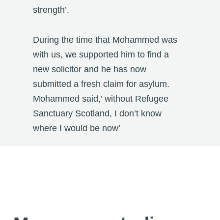
strength’.
During the time that Mohammed was
with us, we supported him to find a
new solicitor and he has now
submitted a fresh claim for asylum.
Mohammed said,’ without Refugee
Sanctuary Scotland, I don’t know
where I would be now’