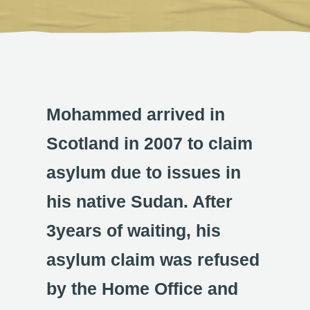
Mohammed arrived in
Scotland in 2007 to claim
asylum due to issues in
his native Sudan. After
3years of waiting, his
asylum claim was refused
by the Home Office and