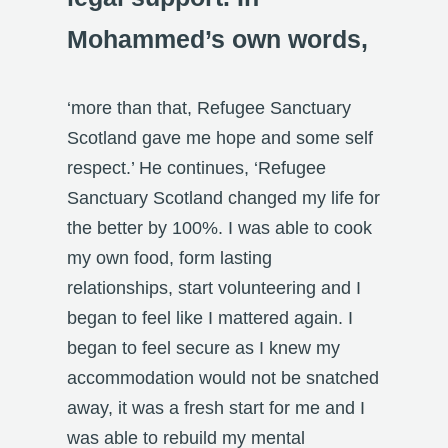
Mohammed’s own words,
‘more than that, Refugee Sanctuary
Scotland gave me hope and some self
respect.’ He continues, ‘Refugee
Sanctuary Scotland changed my life for
the better by 100%. I was able to cook
my own food, form lasting
relationships, start volunteering and I
began to feel like I mattered again. I
began to feel secure as I knew my
accommodation would not be snatched
away, it was a fresh start for me and I
was able to rebuild my mental