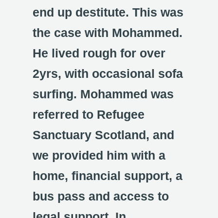
end up destitute. This was
the case with Mohammed.
He lived rough for over
2yrs, with occasional sofa
surfing. Mohammed was
referred to Refugee
Sanctuary Scotland, and
we provided him with a
home, financial support, a
bus pass and access to
legal support. In