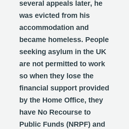
several appeals later, he
was evicted from his
accommodation and
became homeless. People
seeking asylum in the UK
are not permitted to work
so when they lose the
financial support provided
by the Home Office, they
have No Recourse to
Public Funds (NRPF) and