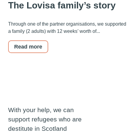
The Lovisa family’s story
Through one of the partner organisations, we supported
a family (2 adults) with 12 weeks’ worth of...
Read more
With your help, we can
support refugees who are
destitute in Scotland