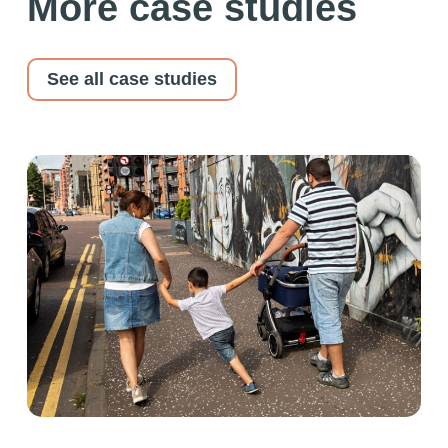
More case studies
See all case studies