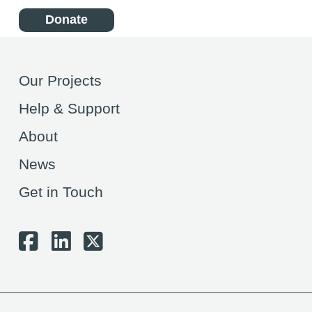
Donate
Our Projects
Help & Support
About
News
Get in Touch