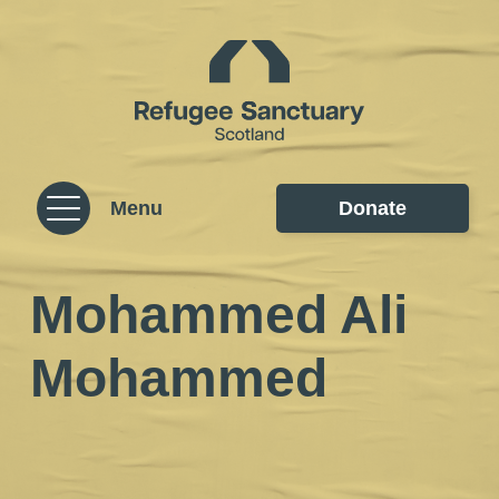
Skip to content
Homepage
Menu
Donate
Mohammed Ali
Mohammed